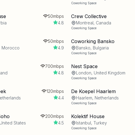
Coworking Space
use
Crew Collective
50mbps
rbia
4.8
Montreal, Canada
Coworking Space
Coworking Bansko
50mbps
, Morocco
4.9
Bansko, Bulgaria
Coworking Space
Nest Space
700mbps
land
4.8
London, United Kingdom
Coworking Space
eek
De Koepel Haarlem
120mbps
etherlands
4.4
Haarlem, Netherlands
Coworking Space
Soho
Kolektif House
200mbps
United States
4.5
Istanbul, Turkey
Coworking Space