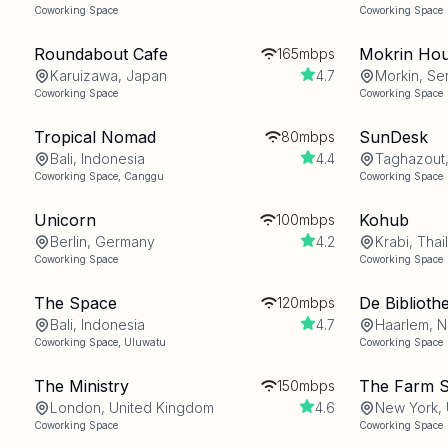
Coworking Space
Coworking Space
Roundabout Cafe
Mokrin Ho
165mbps
Karuizawa, Japan
4.7
Morkin, Se
Coworking Space
Coworking Space
Tropical Nomad
SunDesk
80mbps
Bali, Indonesia
4.4
Taghazout
Coworking Space
,
Canggu
Coworking Space
Unicorn
Kohub
100mbps
Berlin, Germany
4.2
Krabi, Thai
Coworking Space
Coworking Space
The Space
De Biblioth
120mbps
Bali, Indonesia
4.7
Haarlem, N
Coworking Space
,
Uluwatu
Coworking Space
The Ministry
The Farm 
150mbps
London, United Kingdom
4.6
New York, 
Coworking Space
Coworking Space