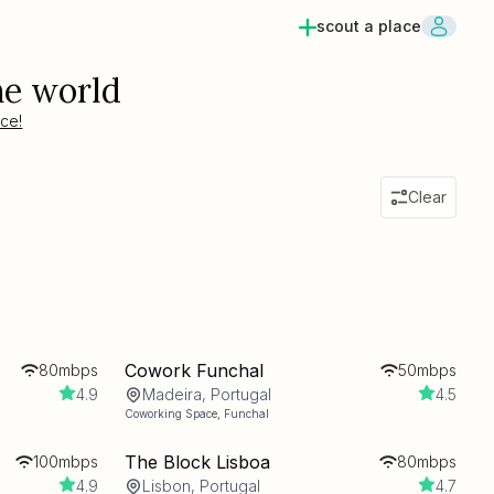
scout a place
he world
ace!
Clear
Cowork Funchal
80mbps
50mbps
4.9
Madeira, Portugal
4.5
Coworking Space
,
Funchal
The Block Lisboa
100mbps
80mbps
4.9
Lisbon, Portugal
4.7