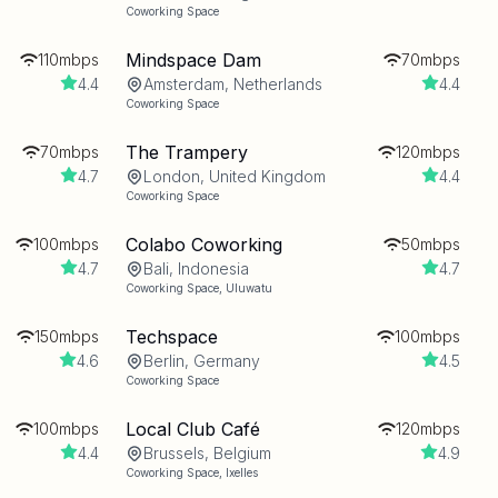
Coworking Space
Mindspace Dam
110mbps
70mbps
4.4
Amsterdam, Netherlands
4.4
Coworking Space
The Trampery
70mbps
120mbps
4.7
London, United Kingdom
4.4
Coworking Space
Colabo Coworking
100mbps
50mbps
4.7
Bali, Indonesia
4.7
Coworking Space
,
Uluwatu
Techspace
150mbps
100mbps
4.6
Berlin, Germany
4.5
Coworking Space
Local Club Café
100mbps
120mbps
4.4
Brussels, Belgium
4.9
Coworking Space
,
Ixelles