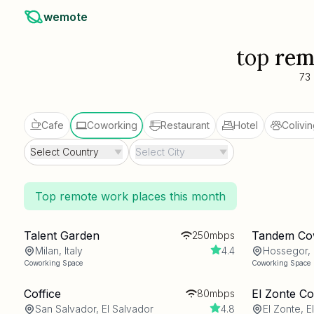
wemote
top
rem
73
Cafe
Coworking
Restaurant
Hotel
Colivin
Select Country
Select City
Top remote work places this month
Talent Garden
Tandem Co
250mbps
Milan, Italy
4.4
Hossegor,
Coworking Space
Coworking Space
Coffice
El Zonte C
80mbps
San Salvador, El Salvador
4.8
El Zonte, E