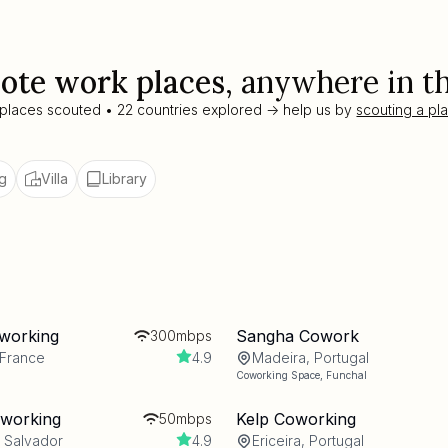
ote work places
, anywhere in t
 places scouted • 22 countries explored -> help us by
scouting a pl
g
Villa
Library
working
Sangha Cowork
300mbps
 France
4.9
Madeira, Portugal
Coworking Space
,
Funchal
oworking
Kelp Coworking
50mbps
l Salvador
4.9
Ericeira, Portugal