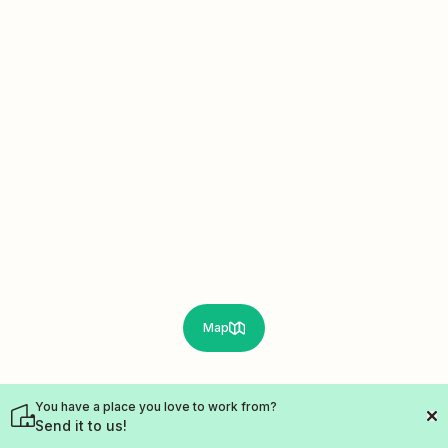
Map
You have a place you love to work from?
Send it to us!