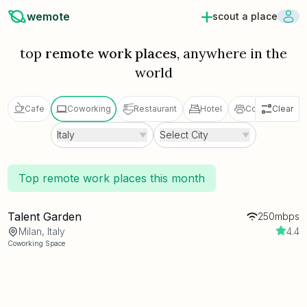
wemote
scout a place
top
remote work places
, anywhere in the
world
Cafe
Coworking
Restaurant
Hotel
Coliving
Clear
V
Italy
Select City
Top remote work places this month
Talent Garden
250mbps
Milan, Italy
4.4
Coworking Space