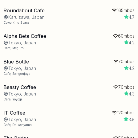
Roundabout Cafe
165mbps
Karuizawa, Japan
4.7
Coworking Space
Alpha Beta Coffee
60mbps
Tokyo, Japan
4.2
Cafe
,
Meguro
Blue Bottle
70mbps
Tokyo, Japan
4.2
Cafe
,
Sangenjaya
Beasty Coffee
70mbps
Tokyo, Japan
4.3
Cafe
,
Yoyogi
IT Coffee
120mbps
Tokyo, Japan
3.8
Cafe
,
Daikanyama