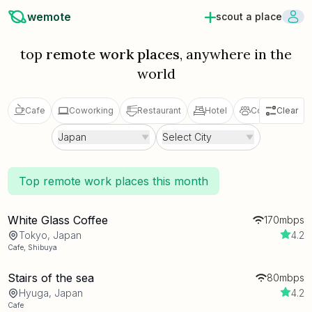
wemote
scout a place
top
remote work places
, anywhere in the
world
Cafe
Coworking
Restaurant
Hotel
Coliving
Clear
V
Japan
Select City
Top remote work places this month
White Glass Coffee
170mbps
Tokyo, Japan
4.2
Cafe
,
Shibuya
Stairs of the sea
80mbps
Hyuga, Japan
4.2
Cafe