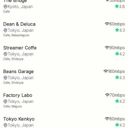
The Bridge
50mbps
Kyoto, Japan
4.8
Cafe
Dean & Deluca
80mbps
Tokyo, Japan
4.3
Cafe
,
Nakameguro
Streamer Coffe
90mbps
Tokyo, Japan
4.2
Cafe
,
Shibuya
Beans Garage
160mbps
Tokyo, Japan
4.3
Cafe
,
Shibuya
Factory Labo
70mbps
Tokyo, Japan
4.2
Cafe
,
Meguro
Tokyo Kenkyo
80mbps
Tokyo, Japan
4.2