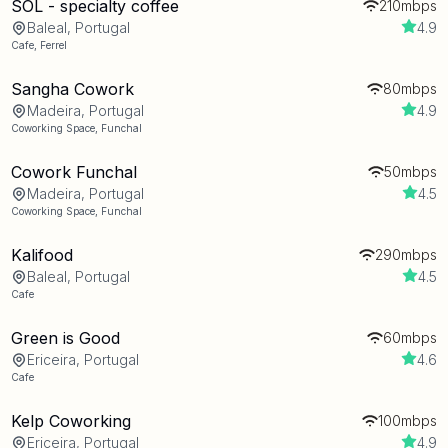
SOL - specialty coffee
210mbps
Baleal, Portugal
4.9
Cafe
,
Ferrel
Sangha Cowork
80mbps
Madeira, Portugal
4.9
Coworking Space
,
Funchal
Cowork Funchal
50mbps
Madeira, Portugal
4.5
Coworking Space
,
Funchal
Kalifood
290mbps
Baleal, Portugal
4.5
Cafe
Green is Good
60mbps
Ericeira, Portugal
4.6
Cafe
Kelp Coworking
100mbps
Ericeira, Portugal
4.9