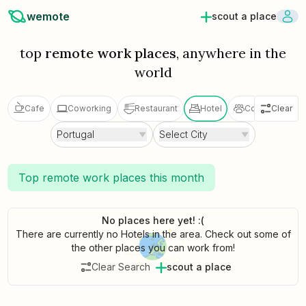
wemote
scout a place
top
remote work places
, anywhere in the
world
Cafe
Coworking
Restaurant
Hotel
Coliving
Clear
V
Portugal
Select City
Top remote work places this month
No places here yet! :(
There are currently no Hotels in the area. Check out some of
the other places you can work from!
Clear Search
scout a place