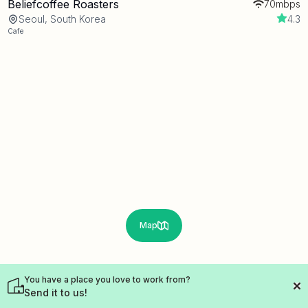
Beliefcoffee Roasters
70mbps
Seoul, South Korea
4.3
Cafe
Map
You have a place you love to work from?
Send it to us!