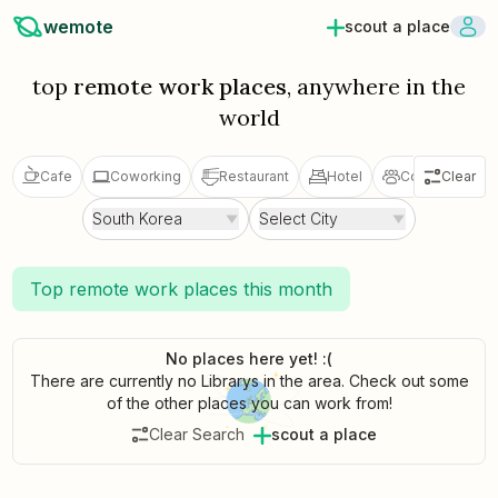
wemote
scout a place
top
remote work places
, anywhere in the
world
Cafe
Coworking
Restaurant
Hotel
Coliving
Clear
V
South Korea
Select City
Top remote work places this month
No places here yet! :(
There are currently no Librarys in the area. Check out some
of the other places you can work from!
Clear Search
scout a place