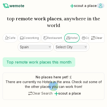
wemote
scout a place
top
remote work places
, anywhere in the
world
Cafe
Coworking
Restaurant
Hotel
Coliving
Clear
V
Spain
Select City
Top remote work places this month
No places here yet! :(
There are currently no Hotels in the area. Check out some of
the other places you can work from!
Clear Search
scout a place