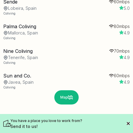
Sende
60mbps
Lobeira, Spain
5.0
Coliving
Palma Coliving
80mbps
Mallorca, Spain
4.9
Coliving
Nine Coliving
70mbps
Tenerife, Spain
4.9
Coliving
Sun and Co.
60mbps
Javea, Spain
4.9
Coliving
Map
You have a place you love to work from?
Send it to us!