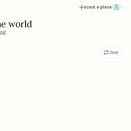
scout a place
he world
ace!
Clear