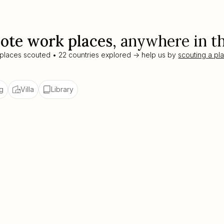
ote work places
, anywhere in t
 places scouted • 22 countries explored -> help us by
scouting a pl
g
Villa
Library