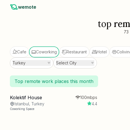
wemote
top
rem
73
Cafe
Coworking
Restaurant
Hotel
Colivin
Turkey
Select City
Top remote work places this month
Kolektif House
100mbps
Istanbul, Turkey
4.4
Coworking Space