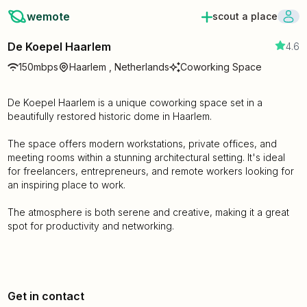
wemote
scout a place
De Koepel Haarlem
4.6
150mbps
Haarlem , Netherlands
Coworking Space
De Koepel Haarlem is a unique coworking space set in a
beautifully restored historic dome in Haarlem.
The space offers modern workstations, private offices, and
meeting rooms within a stunning architectural setting. It's ideal
for freelancers, entrepreneurs, and remote workers looking for
an inspiring place to work.
The atmosphere is both serene and creative, making it a great
spot for productivity and networking.
Get in contact