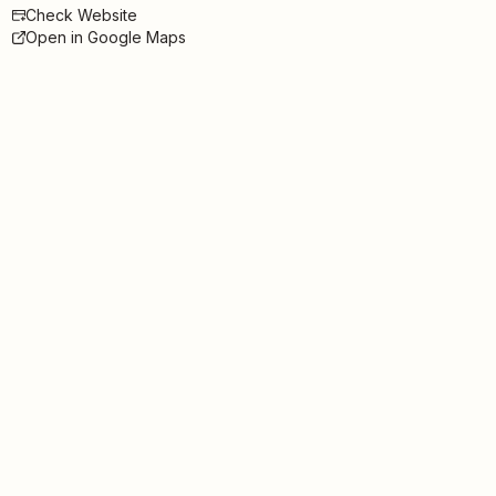
Check Website
Open in Google Maps