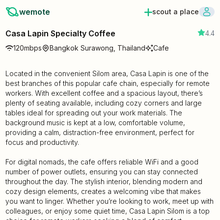
wemote
scout a place
Casa Lapin Specialty Coffee
4.4
120mbps
Bangkok Surawong, Thailand
Cafe
Located in the convenient Silom area, Casa Lapin is one of the
best branches of this popular cafe chain, especially for remote
workers. With excellent coffee and a spacious layout, there’s
plenty of seating available, including cozy corners and large
tables ideal for spreading out your work materials. The
background music is kept at a low, comfortable volume,
providing a calm, distraction-free environment, perfect for
focus and productivity.
For digital nomads, the cafe offers reliable WiFi and a good
number of power outlets, ensuring you can stay connected
throughout the day. The stylish interior, blending modern and
cozy design elements, creates a welcoming vibe that makes
you want to linger. Whether you’re looking to work, meet up with
colleagues, or enjoy some quiet time, Casa Lapin Silom is a top