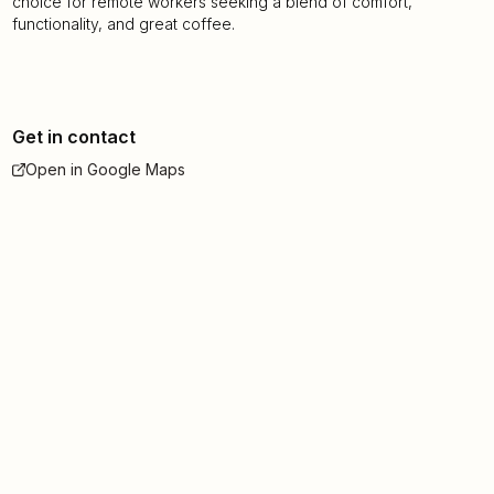
choice for remote workers seeking a blend of comfort,
functionality, and great coffee.
Get in contact
Open in Google Maps