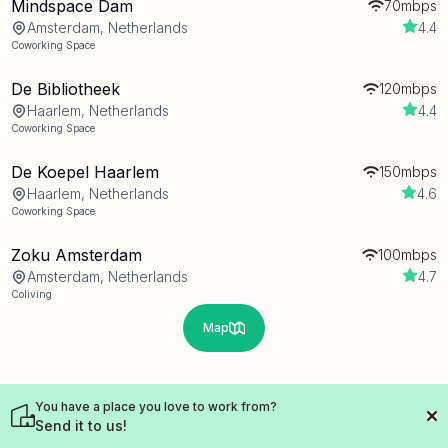
Mindspace Dam
70mbps
Amsterdam, Netherlands
4.4
Coworking Space
De Bibliotheek
120mbps
Haarlem, Netherlands
4.4
Coworking Space
De Koepel Haarlem
150mbps
Haarlem, Netherlands
4.6
Coworking Space
Zoku Amsterdam
100mbps
Amsterdam, Netherlands
4.7
Coliving
Map
You have a place you love to work from?
Send it to us!