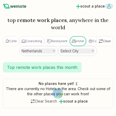
wemote
scout a place
top
remote work places
, anywhere in the
world
Cafe
Coworking
Restaurant
Hotel
Coliving
Clear
V
Netherlands
Select City
Top remote work places this month
No places here yet! :(
There are currently no Hotels in the area. Check out some of
the other places you can work from!
Clear Search
scout a place