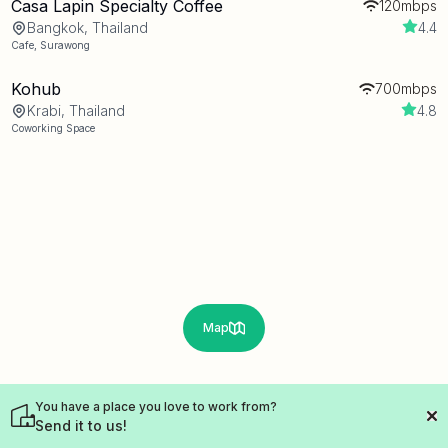
Casa Lapin Specialty Coffee
120mbps
Bangkok, Thailand
4.4
Cafe
,
Surawong
Kohub
700mbps
Krabi, Thailand
4.8
Coworking Space
Map
You have a place you love to work from?
Send it to us!