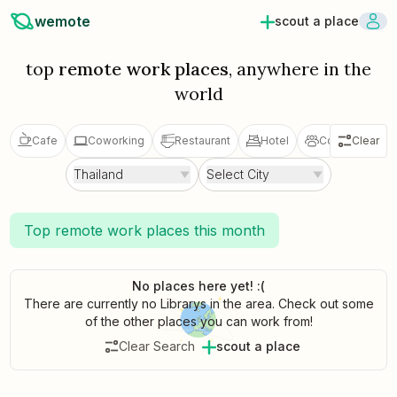
wemote
scout a place
top
remote work places
, anywhere in the
world
Cafe
Coworking
Restaurant
Hotel
Coliving
Clear
V
Thailand
Select City
Top remote work places this month
No places here yet! :(
There are currently no Librarys in the area. Check out some
of the other places you can work from!
Clear Search
scout a place