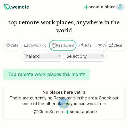
wemote
scout a place
top
remote work places
, anywhere in the
world
Cafe
Coworking
Restaurant
Hotel
Coliving
Clear
V
Thailand
Select City
Top remote work places this month
No places here yet! :(
There are currently no Restaurants in the area. Check out
some of the other places you can work from!
Clear Search
scout a place