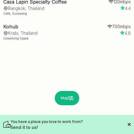
Casa Lapin Specialty Coffee
120mbps
Bangkok, Thailand
4.4
Cafe
,
Surawong
Kohub
700mbps
Krabi, Thailand
4.8
Coworking Space
Map
You have a place you love to work from?
Send it to us!